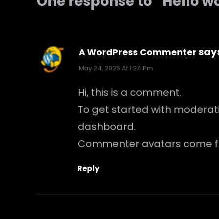
One response to “Hello w
say
A WordPress Commenter
May 24, 2025 At 1:24 Pm
Hi, this is a comment.
To get started with moderat
dashboard.
Commenter avatars come 
Reply