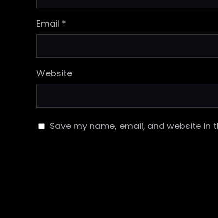
Email
*
Website
Save my name, email, and website in t