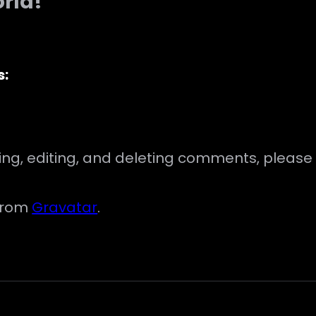
orld!”
s:
ing, editing, and deleting comments, please
from
Gravatar
.