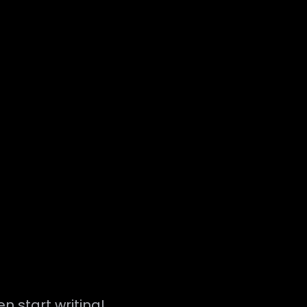
en start writing!