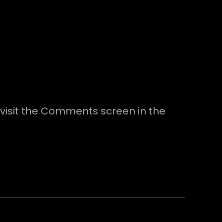
 visit the Comments screen in the