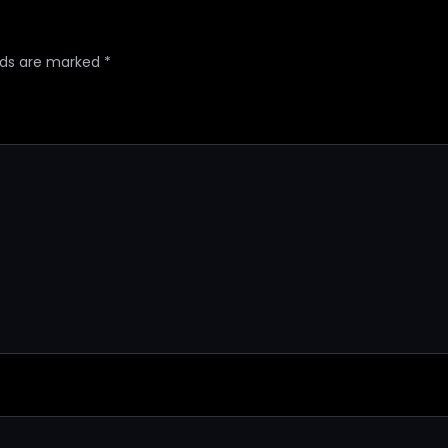
elds are marked
*