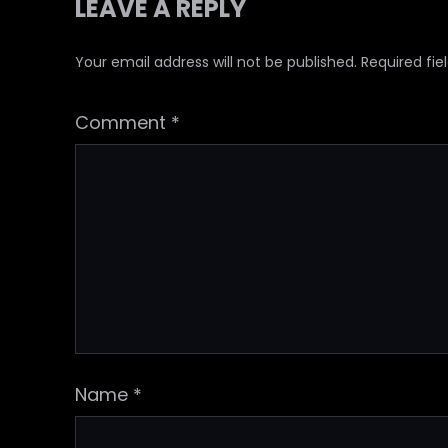
LEAVE A REPLY
Your email address will not be published.
Required fi
Comment
*
Name
*