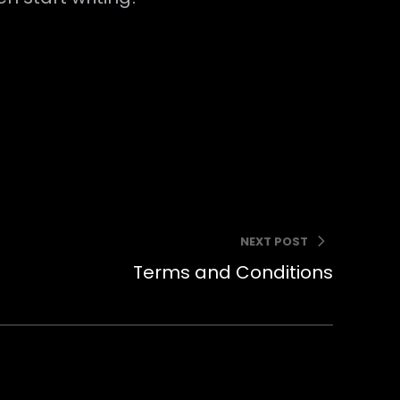
NEXT POST
Terms and Conditions