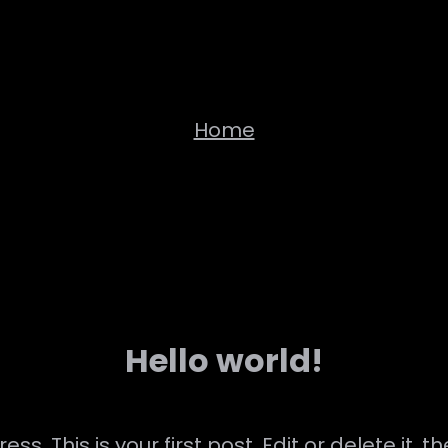
Home
Hello world!
. This is your first post. Edit or delete it, th