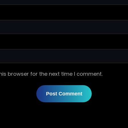
his browser for the next time I comment.