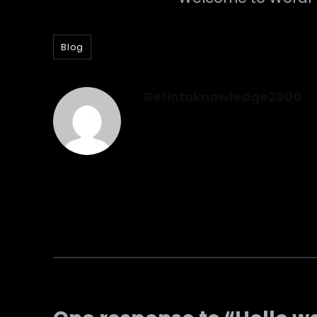
Blog
Getintoknowledge2000