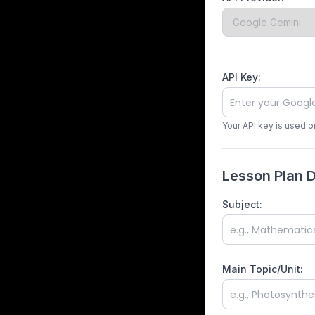
API Key:
Your API key is used o
Lesson Plan D
Subject:
Main Topic/Unit: