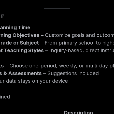
l?
lanning Time
rning Objectives
– Customize goals and outcom
Grade or Subject
– From primary school to high
t Teaching Styles
– Inquiry-based, direct instru
ts
– Choose one-period, weekly, or multi-day p
ies & Assessments
– Suggestions included
ur data stays on your device
ained
Description