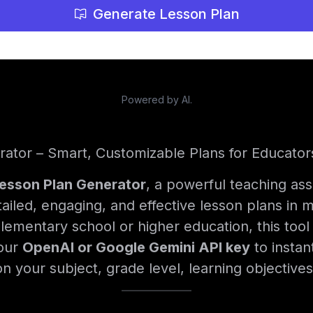
Generate Lesson Plan
Powered by AI.
rator – Smart, Customizable Plans for Educator
Lesson Plan Generator
, a powerful teaching ass
ailed, engaging, and effective lesson plans in
lementary school or higher education, this tool 
your
OpenAI or Google Gemini API key
to instan
n your subject, grade level, learning objective