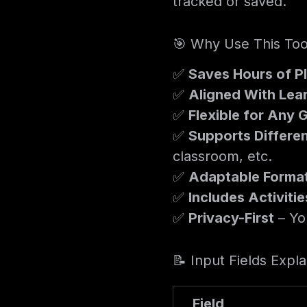
tracked or saved.
🎯 Why Use This Too
✅
Saves Hours of P
✅
Aligned With Lea
✅
Flexible for Any 
✅
Supports Differen
classroom, etc.
✅
Adaptable Forma
✅
Includes Activit
✅
Privacy-First
– Yo
📝 Input Fields Expl
Field