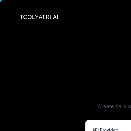
Skip
to
TOOLYATRI AI
content
Create daily 
API Provider: