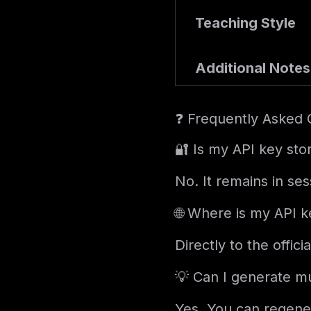
Teaching Style
Additional Notes
❓ Frequently Asked 
🔐 Is my API key sto
No. It remains in se
🌐 Where is my API k
Directly to the offi
💡 Can I generate mu
Yes. You can regene