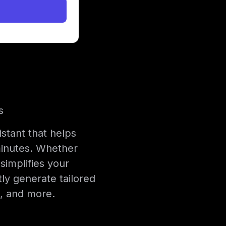
s
istant that helps
 minutes. Whether
simplifies your
tly generate tailored
s, and more.