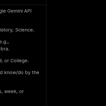
le Gemini API
istory, Science.
e.g.,
ebra.
9, or College.
ld know/do by the
s, week, or