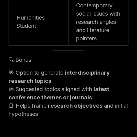
Contemporary
social issues with
Humanities
research angles
Student
and literature
pointers
🔍 Bonus
🌟 Option to generate
interdisciplinary
research topics
📅 Suggested topics aligned with
latest
conference themes or journals
📑 Helps frame
research objectives
and initial
hypotheses