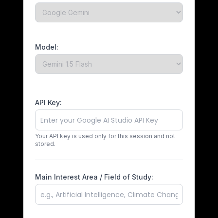
Model:
API Key:
Your API key is used only for this session and not
stored.
Main Interest Area / Field of Study: