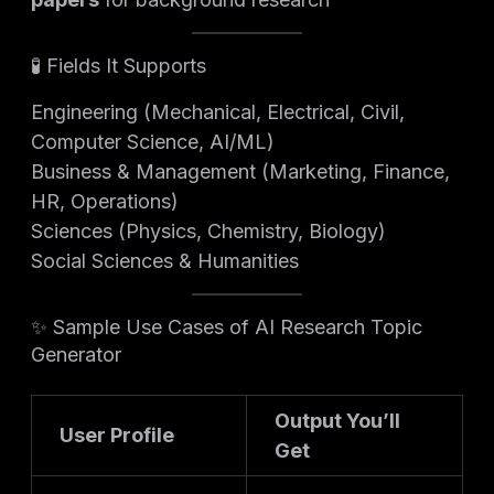
🧪 Fields It Supports
Engineering (Mechanical, Electrical, Civil,
Computer Science, AI/ML)
Business & Management (Marketing, Finance,
HR, Operations)
Sciences (Physics, Chemistry, Biology)
Social Sciences & Humanities
✨ Sample Use Cases of AI Research Topic
Generator
Output You’ll
User Profile
Get