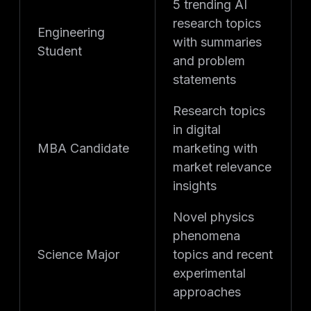
5 trending AI
research topics
Engineering
with summaries
Student
and problem
statements
Research topics
in digital
MBA Candidate
marketing with
market relevance
insights
Novel physics
phenomena
Science Major
topics and recent
experimental
approaches