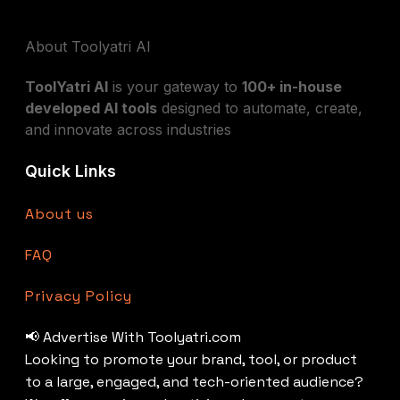
About Toolyatri AI
ToolYatri AI
is your gateway to
100+ in-house
developed AI tools
designed to automate, create,
and innovate across industries
Quick Links
About us
FAQ
Privacy Policy
📢 Advertise With Toolyatri.com
Looking to promote your brand, tool, or product
to a large, engaged, and tech-oriented audience?