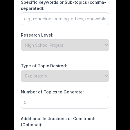
Specific Keywords or Sub-topics (comma-
separated):
Research Level:
Type of Topic Desired:
Number of Topics to Generate:
Additional Instructions or Constraints
(Optional):