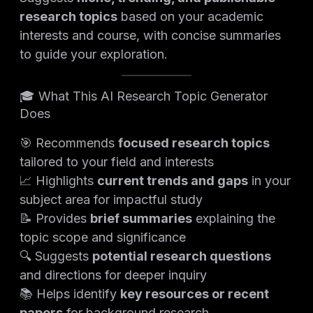
research topics
based on your academic
interests and course, with concise summaries
to guide your exploration.
🎓 What This AI Research Topic Generator
Does
🎯 Recommends
focused research topics
tailored to your field and interests
📈 Highlights
current trends and gaps
in your
subject area for impactful study
📝 Provides
brief summaries
explaining the
topic scope and significance
🔍 Suggests
potential research questions
and directions for deeper inquiry
📚 Helps identify
key resources or recent
papers
for background research