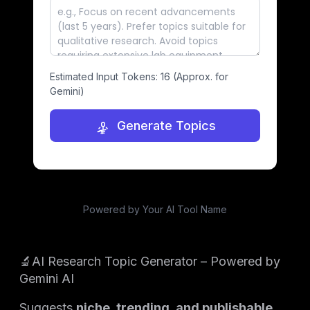
Estimated Input Tokens:
16
(Approx. for
Gemini)
Generate Topics
Powered by Your AI Tool Name
🔬AI Research Topic Generator – Powered by
Gemini AI
Suggests
niche, trending, and publishable