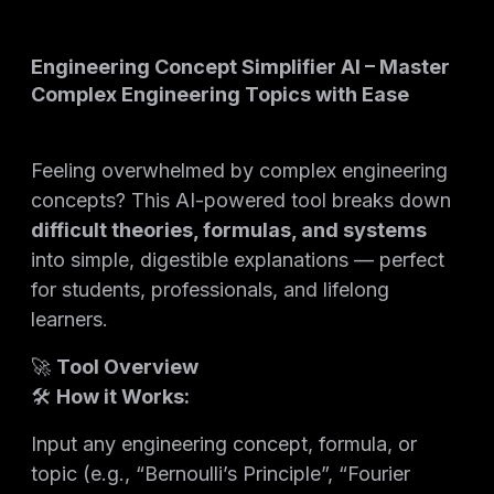
Engineering Concept Simplifier AI – Master
Complex Engineering Topics with Ease
Feeling overwhelmed by complex engineering
concepts? This AI-powered tool breaks down
difficult theories, formulas, and systems
into simple, digestible explanations — perfect
for students, professionals, and lifelong
learners.
🚀
Tool Overview
🛠️
How it Works:
Input any engineering concept, formula, or
topic (e.g., “Bernoulli’s Principle”, “Fourier