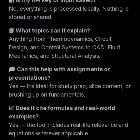
🔐 Is my API key or input saved?
No, everything is processed locally. Nothing is
stored or shared.
📘 What topics can it explain?
Anything from Thermodynamics, Circuit
Design, and Control Systems to CAD, Fluid
Mechanics, and Structural Analysis.
🎓 Can this help with assignments or
presentations?
Yes — it’s ideal for study prep, slide content, or
brushing up on fundamentals.
📈 Does it cite formulas and real-world
examples?
Yes — the tool includes real-life relevance and
equations wherever applicable.