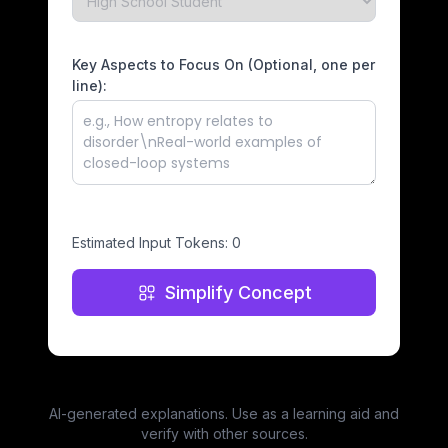
Key Aspects to Focus On (Optional, one per
line):
Estimated Input Tokens:
0
Simplify Concept
AI-generated explanations. Use as a learning aid and
verify with other sources.