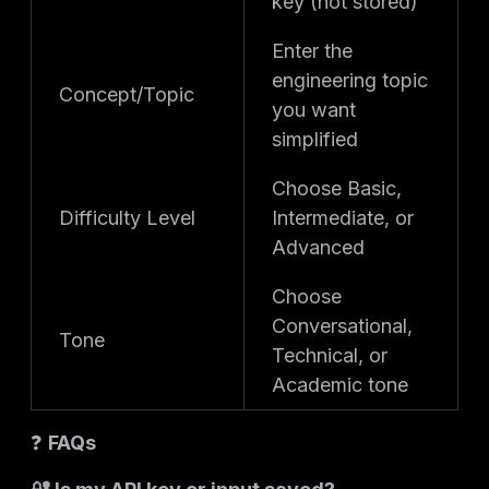
key (not stored)
Enter the
engineering topic
Concept/Topic
you want
simplified
Choose Basic,
Difficulty Level
Intermediate, or
Advanced
Choose
Conversational,
Tone
Technical, or
Academic tone
❓
FAQs