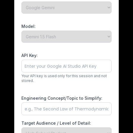
Model:
API Key:
Your API key is used only for this session and not
stored.
Engineering Concept/Topic to Simplify:
Target Audience / Level of Detail: