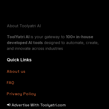
About Toolyatri AI
ToolYatri AI
is your gateway to
100+ in-house
developed AI tools
designed to automate, create,
and innovate across industries
Quick Links
About us
FAQ
Privacy Policy
📢 Advertise With Toolyatri.com