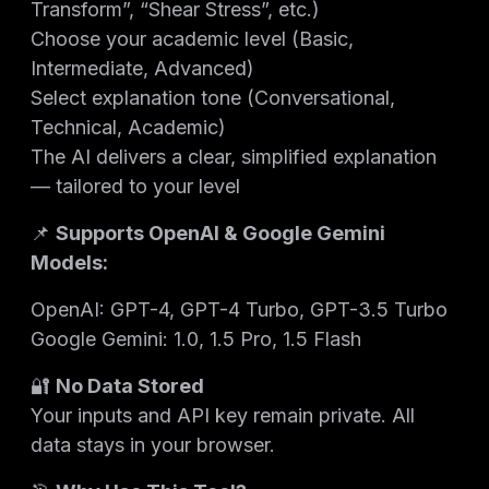
Transform”, “Shear Stress”, etc.)
Choose your academic level (Basic,
Intermediate, Advanced)
Select explanation tone (Conversational,
Technical, Academic)
The AI delivers a clear, simplified explanation
— tailored to your level
📌
Supports OpenAI & Google Gemini
Models:
OpenAI: GPT-4, GPT-4 Turbo, GPT-3.5 Turbo
Google Gemini: 1.0, 1.5 Pro, 1.5 Flash
🔐
No Data Stored
Your inputs and API key remain private. All
data stays in your browser.