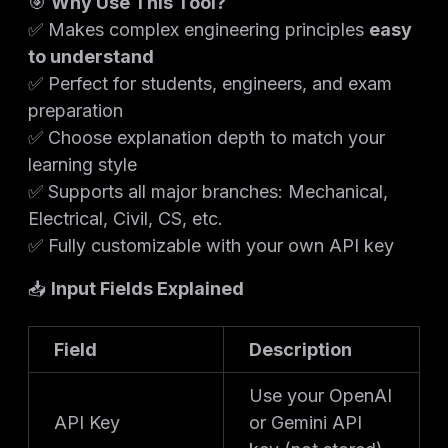
🎯
Why Use This Tool?
✅ Makes complex engineering principles
easy
to understand
✅ Perfect for students, engineers, and exam
preparation
✅ Choose explanation depth to match your
learning style
✅ Supports all major branches: Mechanical,
Electrical, Civil, CS, etc.
✅ Fully customizable with your own API key
📥
Input Fields Explained
Field
Description
Use your OpenAI
API Key
or Gemini API