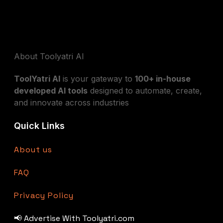
About Toolyatri AI
ToolYatri AI
is your gateway to
100+ in-house
developed AI tools
designed to automate, create,
and innovate across industries
Quick Links
About us
FAQ
Privacy Policy
📢 Advertise With Toolyatri.com