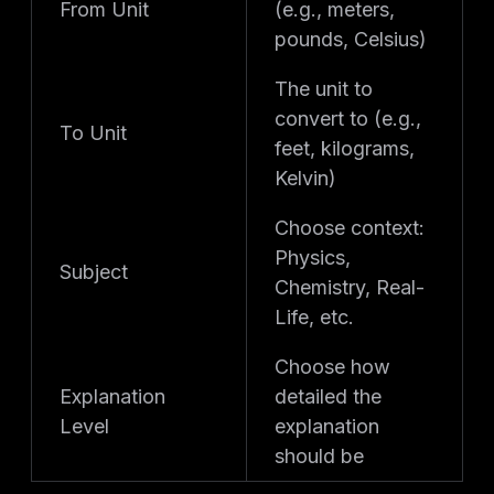
From Unit
(e.g., meters,
pounds, Celsius)
The unit to
convert to (e.g.,
To Unit
feet, kilograms,
Kelvin)
Choose context:
Physics,
Subject
Chemistry, Real-
Life, etc.
Choose how
Explanation
detailed the
Level
explanation
should be