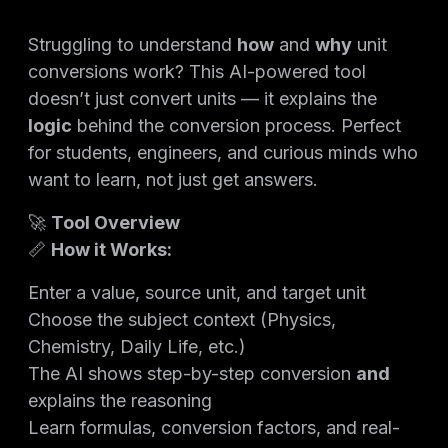
Struggling to understand
how
and
why
unit
conversions work? This AI-powered tool
doesn’t just convert units — it explains the
logic
behind the conversion process. Perfect
for students, engineers, and curious minds who
want to learn, not just get answers.
🚀
Tool Overview
📏
How it Works:
Enter a value, source unit, and target unit
Choose the subject context (Physics,
Chemistry, Daily Life, etc.)
The AI shows step-by-step conversion
and
explains the reasoning
Learn formulas, conversion factors, and real-