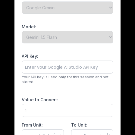
Model:
API Key:
Your API key is used only for this session and not
stored.
Value to Convert:
From Unit:
To Unit: