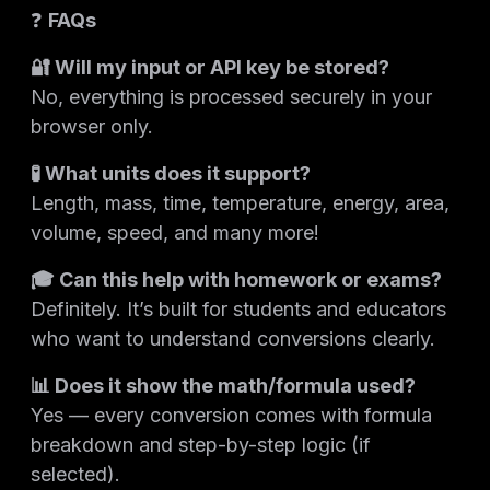
❓
FAQs
🔐 Will my input or API key be stored?
No, everything is processed securely in your
browser only.
🧪 What units does it support?
Length, mass, time, temperature, energy, area,
volume, speed, and many more!
🎓 Can this help with homework or exams?
Definitely. It’s built for students and educators
who want to understand conversions clearly.
📊 Does it show the math/formula used?
Yes — every conversion comes with formula
breakdown and step-by-step logic (if
selected).