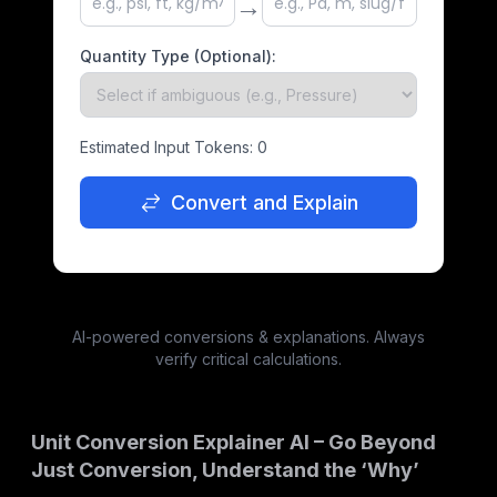
→
Quantity Type (Optional):
Estimated Input Tokens:
0
Convert and Explain
AI-powered conversions & explanations. Always
verify critical calculations.
Unit Conversion Explainer AI – Go Beyond
Just Conversion, Understand the ‘Why’