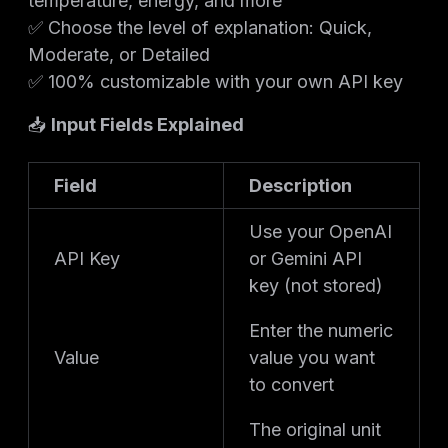
temperature, energy, and more
✅ Choose the level of explanation: Quick,
Moderate, or Detailed
✅ 100% customizable with your own API key
📥
Input Fields Explained
Field
Description
Use your OpenAI
API Key
or Gemini API
key (not stored)
Enter the numeric
Value
value you want
to convert
The original unit