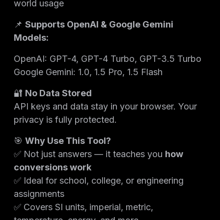
world usage
📌
Supports OpenAI & Google Gemini
Models:
OpenAI: GPT-4, GPT-4 Turbo, GPT-3.5 Turbo
Google Gemini: 1.0, 1.5 Pro, 1.5 Flash
🔐
No Data Stored
API keys and data stay in your browser. Your
privacy is fully protected.
🎯
Why Use This Tool?
✅ Not just answers — it teaches you
how
conversions work
✅ Ideal for school, college, or engineering
assignments
✅ Covers SI units, imperial, metric,