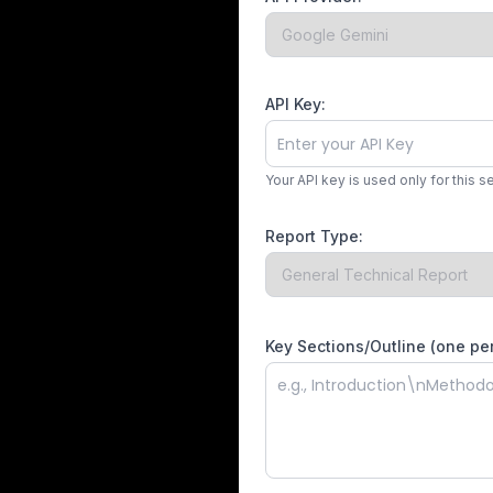
API Key:
Your API key is used only for this s
Report Type:
Key Sections/Outline (one per 