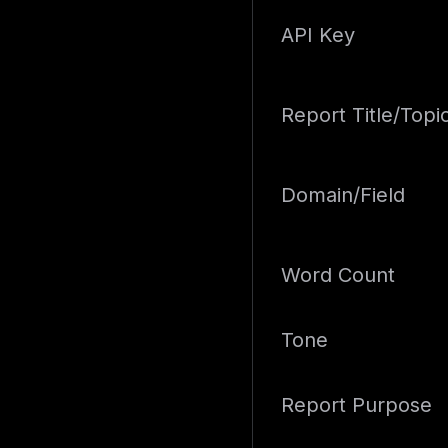
API Key
Report Title/Topi
Domain/Field
Word Count
Tone
Report Purpose