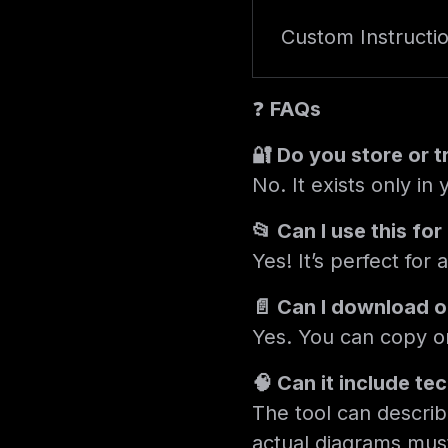
Custom Instructi
❓
FAQs
🔐 Do you store or 
No. It exists only in
📂 Can I use this fo
Yes! It’s perfect for
📄 Can I download or
Yes. You can copy or
🧠 Can it include te
The tool can describ
actual diagrams mus