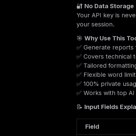
🔐
No Data Storage
Your API key is neve
your session.
🎯
Why Use This To
✅ Generate reports f
✅ Covers technical t
✅ Tailored formattin
✅ Flexible word limi
✅ 100% private usag
✅ Works with top AI
📝
Input Fields Expl
Field