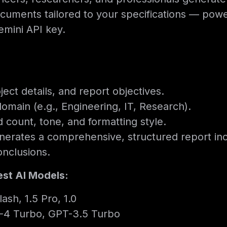
documents tailored to your specifications — po
mini API key.
ject details, and report objectives.
domain (e.g., Engineering, IT, Research).
count, tone, and formatting style.
enerates a comprehensive, structured report in
onclusions.
est AI Models:
ash, 1.5 Pro, 1.0
-4 Turbo, GPT-3.5 Turbo