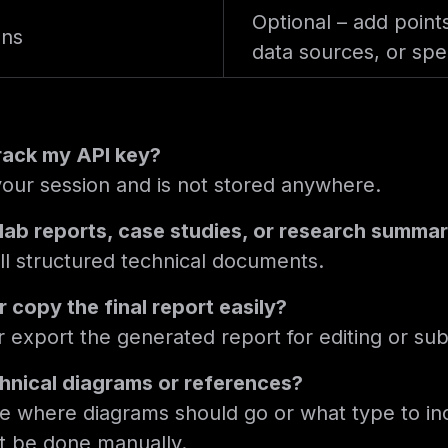
Optional – add point
ons
data sources, or spec
track my API key?
 your session and is not stored anywhere.
r lab reports, case studies, or research summa
 all structured technical documents.
 copy the final report easily?
 export the generated report for editing or su
chnical diagrams or references?
e where diagrams should go or what type to in
t be done manually.