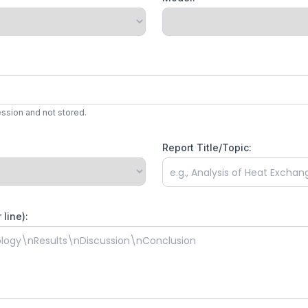
ession and not stored.
Report Title/Topic:
line):