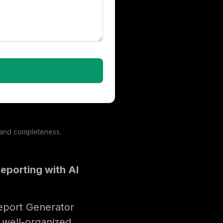
 and completeness.
eporting with AI
Report Generator
 well-organized,