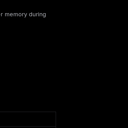
ser memory during