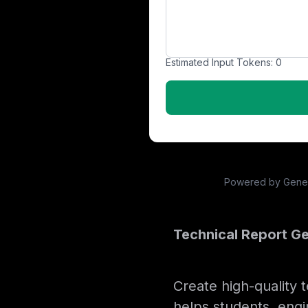
Estimated Input Tokens:
0
Powered by Genera
Technical Report Ge
Create high-quality 
helps students, engi