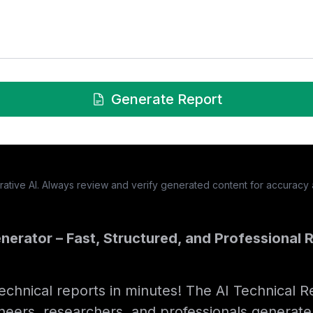
Generate Report
tive AI. Always review and verify generated content for accuracy
nerator – Fast, Structured, and Professional R
technical reports in minutes! The AI Technical 
neers, researchers, and professionals generate