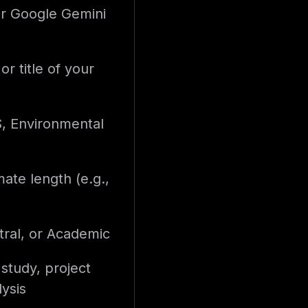
r Google Gemini
or title of your
S, Environmental
ate length (e.g.,
ral, or Academic
 study, project
ysis