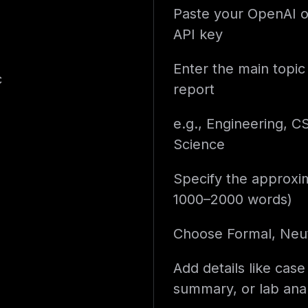
Paste your OpenAI o
API key
Enter the main topic 
c
report
e.g., Engineering, C
Science
Specify the approxim
1000–2000 words)
Choose Formal, Neut
Add details like case
summary, or lab anal