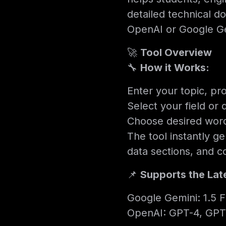
detailed technical 
OpenAI or Google Ge
🚀
Tool Overview
🔧
How it Works:
Enter your topic, pro
Select your field or 
Choose desired word 
The tool instantly g
data sections, and c
📌
Supports the Lat
Google Gemini: 1.5 Fl
OpenAI: GPT-4, GPT