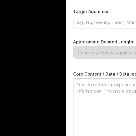
Target Audience:
Approximate Desired Length:
Core Content / Data / Detailed