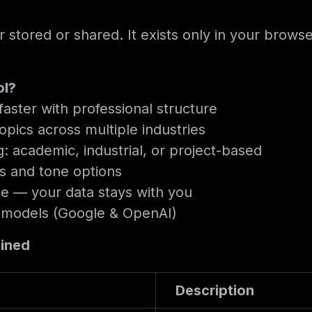
r stored or shared. It exists only in your brow
ol?
aster with professional structure
opics across multiple industries
g: academic, industrial, or project-based
ts and tone options
e — your data stays with you
 models (Google & OpenAI)
ained
Description