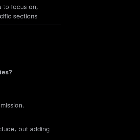
s to focus on,
ific sections
ries?
bmission.
clude, but adding