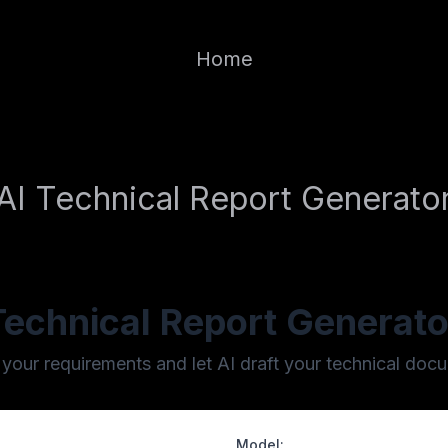
Home
AI Technical Report Generato
Technical Report Generato
 your requirements and let AI draft your technical doc
Model: