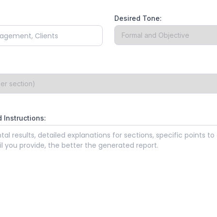
Desired Tone:
 Instructions: