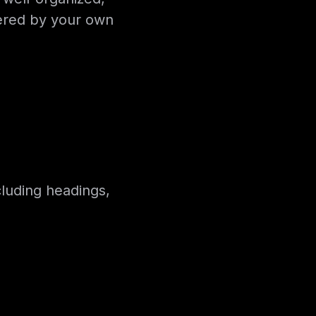
wered by your own
cluding headings,