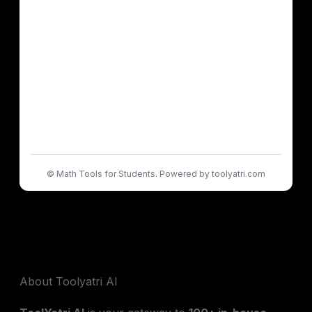
©
Math Tools for Students. Powered by toolyatri.com
About Toolyatri AI