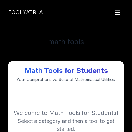
Skip
to
TOOLYATRI AI
content
math tools
Math Tools for Students
Your Comprehensive Suite of Mathematical Utilities.
Welcome to Math Tools for Students!
Select a category and then a tool to get
started.