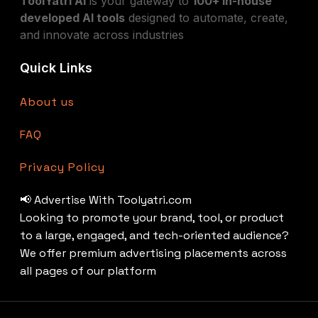
ToolYatri AI
is your gateway to
100+ in-house
developed AI tools
designed to automate, create,
and innovate across industries
Quick Links
About us
FAQ
Privacy Policy
📢 Advertise With Toolyatri.com
Looking to promote your brand, tool, or product
to a large, engaged, and tech-oriented audience?
We offer premium advertising placements across
all pages of our platform